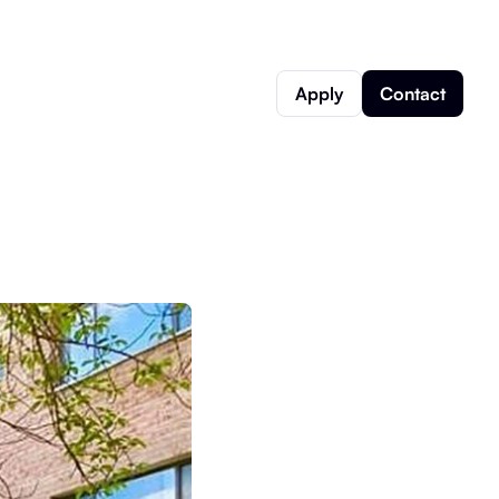
Apply
Contact