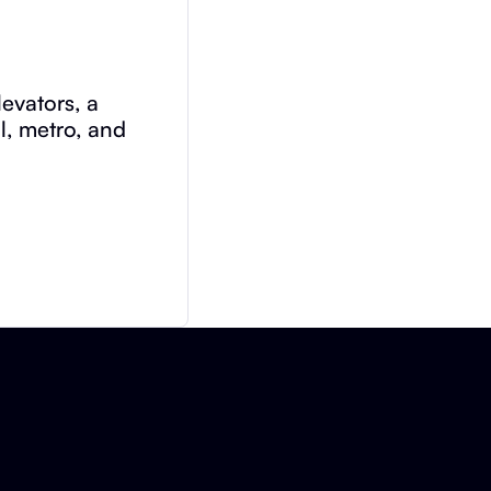
evators, a
il, metro, and