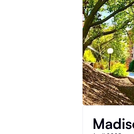
Madis