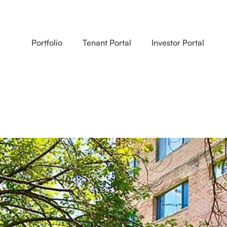
Portfolio
Tenant Portal
Investor Portal