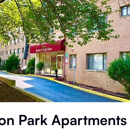
on Park Apartments