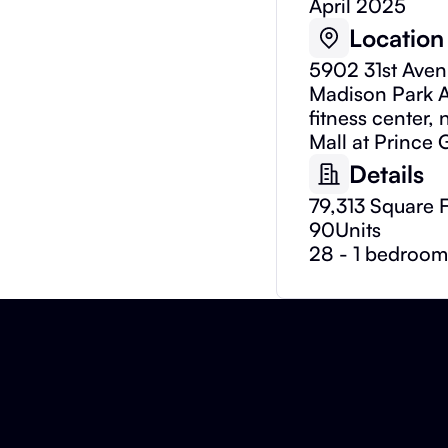
April 2025
Location
5902 31st Aven
Madison Park A
fitness center,
Mall at Prince 
Details
79,313 Square 
90
Units
28 - 1 bedroom