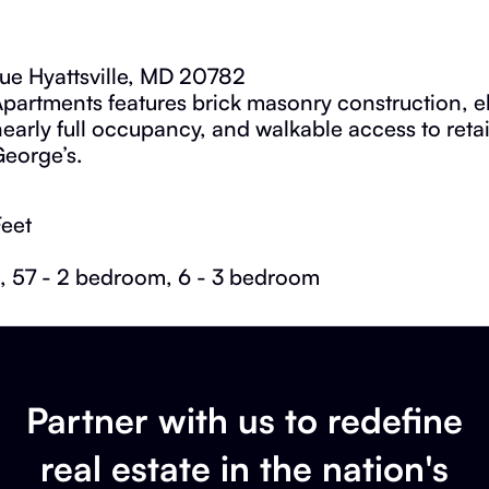
ue Hyattsville, MD 20782
partments features brick masonry construction, el
 nearly full occupancy, and walkable access to reta
George’s.
Feet
, 57 - 2 bedroom, 6 - 3 bedroom
Partner with us to redefine
real estate in the nation's