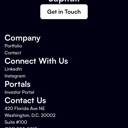
Get in Touch
Company
Portfolio
Contact
Connect With Us
LinkedIn
Instagram
Portals
Investor Portal
Contact Us
420 Florida Ave NE
Washington, D.C. 20002
Suite #100