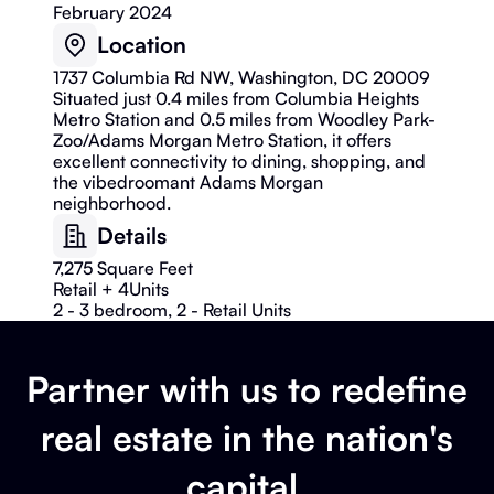
February 2024
Location
1737 Columbia Rd NW, Washington, DC 20009
Situated just 0.4 miles from Columbia Heights
Metro Station and 0.5 miles from Woodley Park-
Zoo/Adams Morgan Metro Station, it offers
excellent connectivity to dining, shopping, and
the vibedroomant Adams Morgan
neighborhood.
Details
7,275 Square Feet
Retail + 4
Units
2 - 3 bedroom, 2 - Retail Units
Partner with us to redefine
real estate in the nation's
capital.