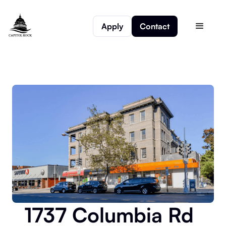
Apply
Contact
1737 Columbia Rd