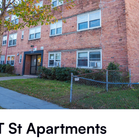
T St Apartments