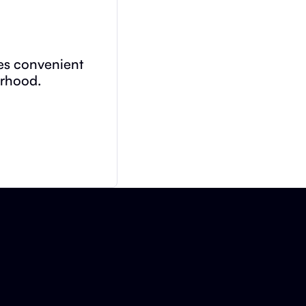
des convenient
orhood.