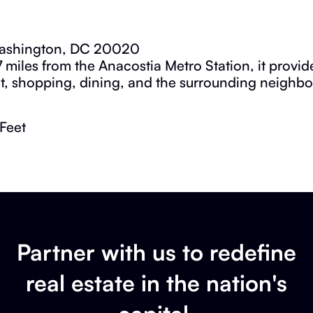
Washington, DC 20020
7 miles from the Anacostia Metro Station, it provi
it, shopping, dining, and the surrounding neighb
Feet
Partner with us to redefine
real estate in the nation's