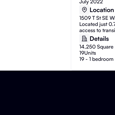
July 2022
Location
1509 T St SE 
Located just 0.
access to trans
Details
14,250 Square 
19
Units
19 - 1 bedroom