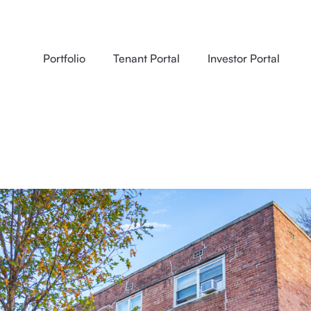
Portfolio
Tenant Portal
Investor Portal