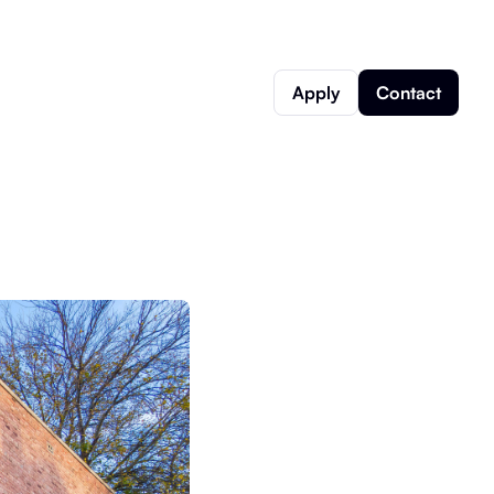
Apply
Contact